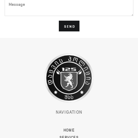
Message
SEND
NAVIGATION
HOME
SERVICES