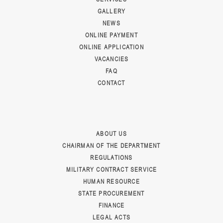
GALLERY
NEWS
ONLINE PAYMENT
ONLINE APPLICATION
VACANCIES
FAQ
CONTACT
ABOUT US
CHAIRMAN OF THE DEPARTMENT
REGULATIONS
MILITARY CONTRACT SERVICE
HUMAN RESOURCE
STATE PROCUREMENT
FINANCE
LEGAL ACTS