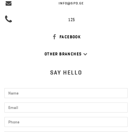
INFO@SPD.GE
125
FACEBOOK
OTHER BRANCHES
SAY HELLO
Name
Email
Phone