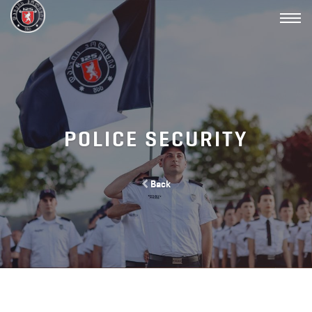
Toggl
navig
POLICE SECURITY
Back