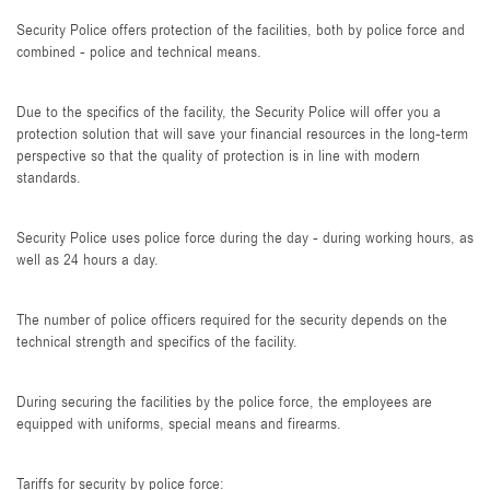
Security Police offers protection of the facilities, both by police force and
combined - police and technical means.
Due to the specifics of the facility, the Security Police will offer you a
protection solution that will save your financial resources in the long-term
perspective so that the quality of protection is in line with modern
standards.
Security Police uses police force during the day - during working hours, as
well as 24 hours a day.
The number of police officers required for the security depends on the
technical strength and specifics of the facility.
During securing the facilities by the police force, the employees are
equipped with uniforms, special means and firearms.
Tariffs for security by police force: