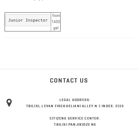
from
Junior Inspector
1400
gel
CONTACT US
LEGAL ADDRESS:
TBILISI, LEVAN FIRCKHELIANI ALLEY N:1 INDEX: 0159
CITIZENS SERVICE CENTER:
TBILISI PANJIKIDZE N6