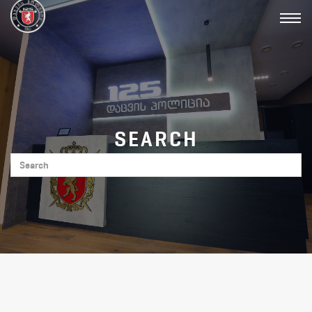
Toggl
navig
SEARCH