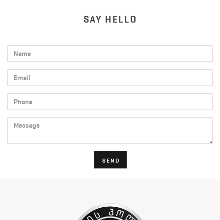
SAY HELLO
Name
Email
Phone
Message
SEND