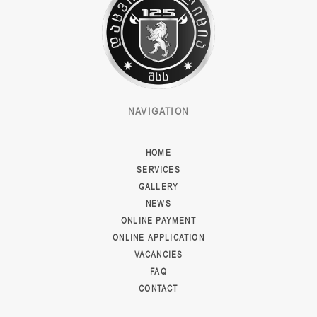
NAVIGATION
HOME
SERVICES
GALLERY
NEWS
ONLINE PAYMENT
ONLINE APPLICATION
VACANCIES
FAQ
CONTACT