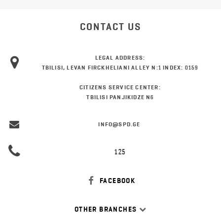
CONTACT US
LEGAL ADDRESS:
TBILISI, LEVAN FIRCKHELIANI ALLEY N:1 INDEX: 0159
CITIZENS SERVICE CENTER:
TBILISI PANJIKIDZE N6
INFO@SPD.GE
125
FACEBOOK
OTHER BRANCHES