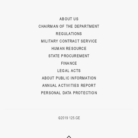
ABOUT US
CHAIRMAN OF THE DEPARTMENT
REGULATIONS
MILITARY CONTRACT SERVICE
HUMAN RESOURCE
STATE PROCUREMENT
FINANCE
LEGAL ACTS
ABOUT PUBLIC INFORMATION
ANNUAL ACTIVITIES REPORT
PERSONAL DATA PROTECTION
©2019 125.GE