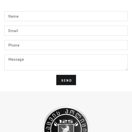
Name
Email
Phone
Message
SEND