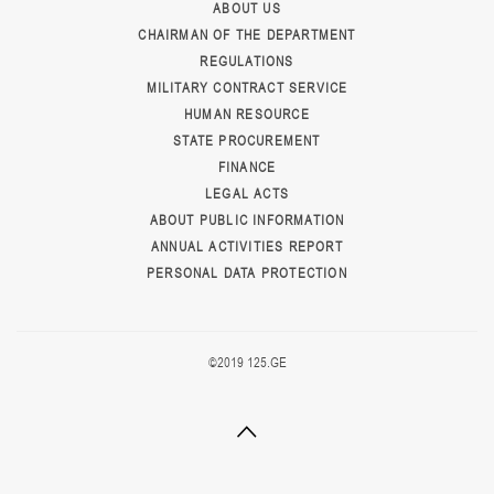
ABOUT US
CHAIRMAN OF THE DEPARTMENT
REGULATIONS
MILITARY CONTRACT SERVICE
HUMAN RESOURCE
STATE PROCUREMENT
FINANCE
LEGAL ACTS
ABOUT PUBLIC INFORMATION
ANNUAL ACTIVITIES REPORT
PERSONAL DATA PROTECTION
©2019 125.GE