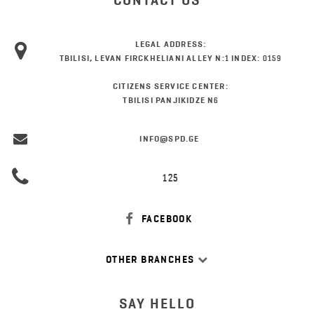
CONTACT US
LEGAL ADDRESS:
TBILISI, LEVAN FIRCKHELIANI ALLEY N:1 INDEX: 0159
CITIZENS SERVICE CENTER:
TBILISI PANJIKIDZE N6
INFO@SPD.GE
125
FACEBOOK
OTHER BRANCHES
SAY HELLO