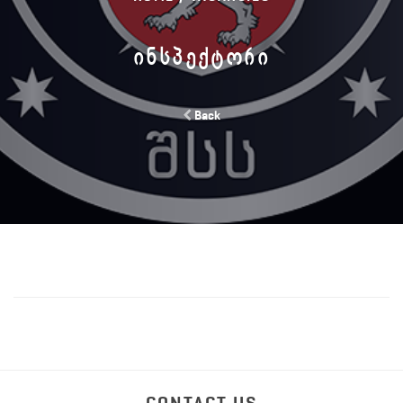
ᲘᲜᲡᲞᲔᲥᲢᲝᲠᲘ
Back