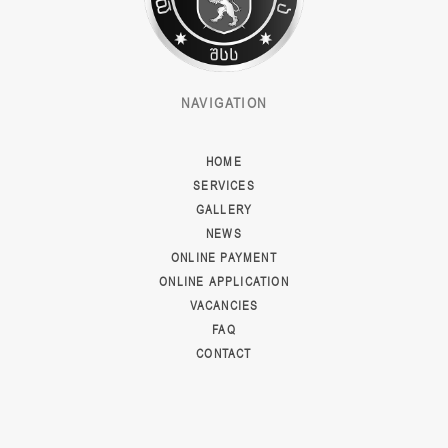
NAVIGATION
HOME
SERVICES
GALLERY
NEWS
ONLINE PAYMENT
ONLINE APPLICATION
VACANCIES
FAQ
CONTACT