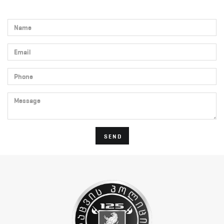
Name
Email
Phone
Message
SEND