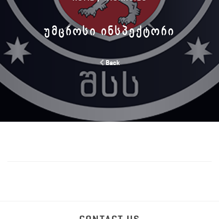
ᲣᲛᲪᲠᲝᲡᲘ ᲘᲜᲡᲞᲔᲥᲢᲝᲠᲘ
Back