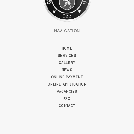
NAVIGATION
HOME
SERVICES
GALLERY
NEWS
ONLINE PAYMENT
ONLINE APPLICATION
VACANCIES
FAQ
CONTACT