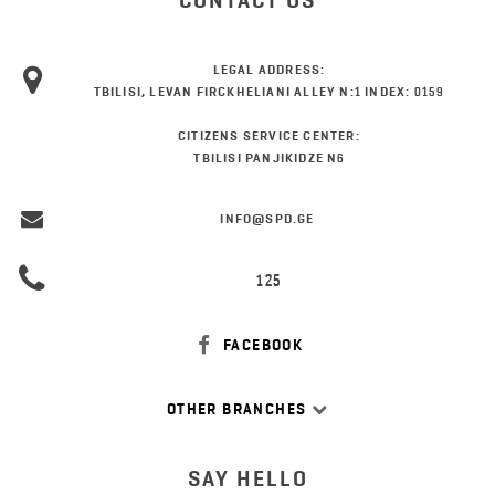
CONTACT US
LEGAL ADDRESS:
TBILISI, LEVAN FIRCKHELIANI ALLEY N:1 INDEX: 0159
CITIZENS SERVICE CENTER:
TBILISI PANJIKIDZE N6
INFO@SPD.GE
125
FACEBOOK
OTHER BRANCHES
SAY HELLO