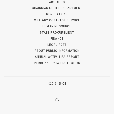
ABOUT US
CHAIRMAN OF THE DEPARTMENT
REGULATIONS
MILITARY CONTRACT SERVICE
HUMAN RESOURCE
STATE PROCUREMENT
FINANCE
LEGAL ACTS
ABOUT PUBLIC INFORMATION
ANNUAL ACTIVITIES REPORT
PERSONAL DATA PROTECTION
©2019 125.GE