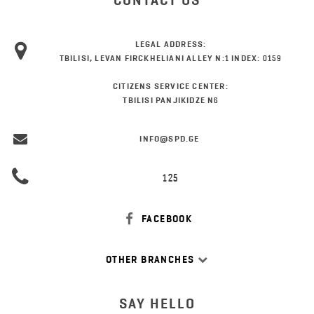
CONTACT US
LEGAL ADDRESS:
TBILISI, LEVAN FIRCKHELIANI ALLEY N:1 INDEX: 0159
CITIZENS SERVICE CENTER:
TBILISI PANJIKIDZE N6
INFO@SPD.GE
125
FACEBOOK
OTHER BRANCHES
SAY HELLO