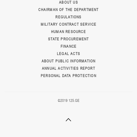
ABOUT US
CHAIRMAN OF THE DEPARTMENT
REGULATIONS
MILITARY CONTRACT SERVICE
HUMAN RESOURCE
STATE PROCUREMENT
FINANCE
LEGAL ACTS
ABOUT PUBLIC INFORMATION
ANNUAL ACTIVITIES REPORT
PERSONAL DATA PROTECTION
©2019 125.GE