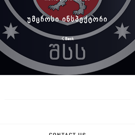
ᲣᲛᲪᲠᲝᲡᲘ ᲘᲜᲡᲞᲔᲥᲢᲝᲠᲘ
Back