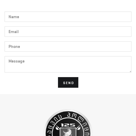
Name
Email
Phone
Message
SEND