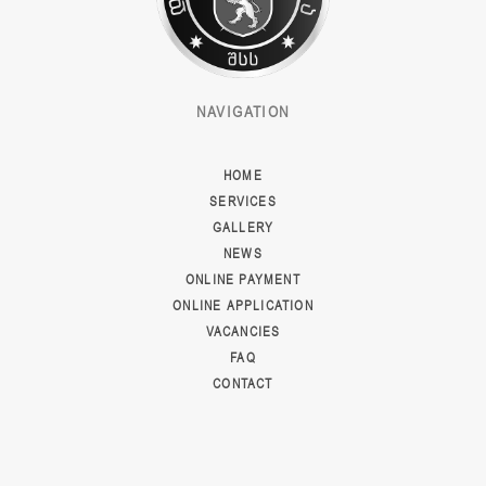
NAVIGATION
HOME
SERVICES
GALLERY
NEWS
ONLINE PAYMENT
ONLINE APPLICATION
VACANCIES
FAQ
CONTACT