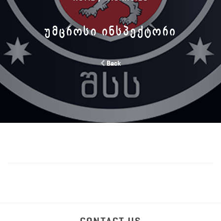
ᲣᲛᲪᲠᲝᲡᲘ ᲘᲜᲡᲞᲔᲥᲢᲝᲠᲘ
Back