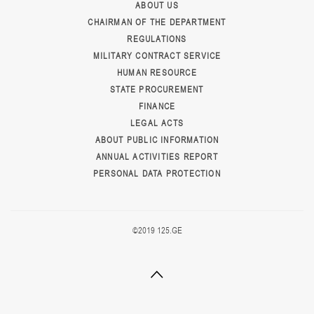
ABOUT US
CHAIRMAN OF THE DEPARTMENT
REGULATIONS
MILITARY CONTRACT SERVICE
HUMAN RESOURCE
STATE PROCUREMENT
FINANCE
LEGAL ACTS
ABOUT PUBLIC INFORMATION
ANNUAL ACTIVITIES REPORT
PERSONAL DATA PROTECTION
©2019 125.GE