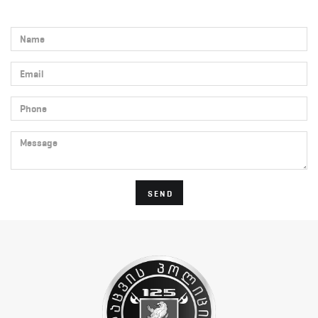
Name
Email
Phone
Message
SEND