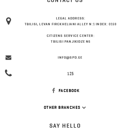
CONTACT US
LEGAL ADDRESS:
TBILISI, LEVAN FIRCKHELIANI ALLEY N:1 INDEX: 0159
CITIZENS SERVICE CENTER:
TBILISI PANJIKIDZE N6
INFO@SPD.GE
125
FACEBOOK
OTHER BRANCHES
SAY HELLO