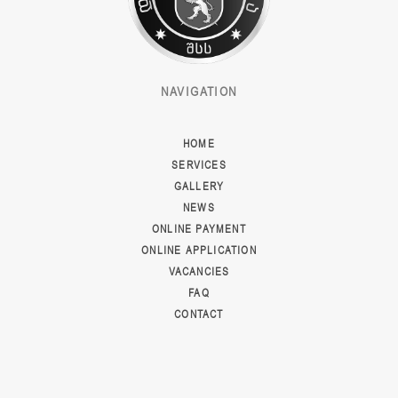
NAVIGATION
HOME
SERVICES
GALLERY
NEWS
ONLINE PAYMENT
ONLINE APPLICATION
VACANCIES
FAQ
CONTACT