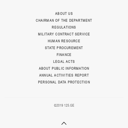
ABOUT US
CHAIRMAN OF THE DEPARTMENT
REGULATIONS
MILITARY CONTRACT SERVICE
HUMAN RESOURCE
STATE PROCUREMENT
FINANCE
LEGAL ACTS
ABOUT PUBLIC INFORMATION
ANNUAL ACTIVITIES REPORT
PERSONAL DATA PROTECTION
©2019 125.GE