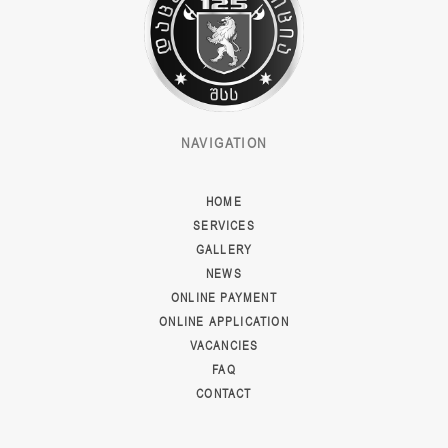
NAVIGATION
HOME
SERVICES
GALLERY
NEWS
ONLINE PAYMENT
ONLINE APPLICATION
VACANCIES
FAQ
CONTACT