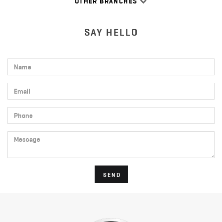
OTHER BRANCHES
SAY HELLO
Name
Email
Phone
Message
SEND