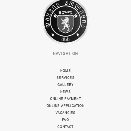
NAVIGATION
HOME
SERVICES
GALLERY
NEWS
ONLINE PAYMENT
ONLINE APPLICATION
VACANCIES
FAQ
CONTACT