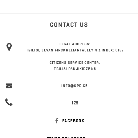
CONTACT US
LEGAL ADDRESS:
TBILISI, LEVAN FIRCKHELIANI ALLEY N:1 INDEX: 0159
CITIZENS SERVICE CENTER:
TBILISI PANJIKIDZE N6
INFO@SPD.GE
125
FACEBOOK