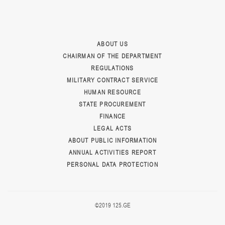
ABOUT US
CHAIRMAN OF THE DEPARTMENT
REGULATIONS
MILITARY CONTRACT SERVICE
HUMAN RESOURCE
STATE PROCUREMENT
FINANCE
LEGAL ACTS
ABOUT PUBLIC INFORMATION
ANNUAL ACTIVITIES REPORT
PERSONAL DATA PROTECTION
©2019 125.GE