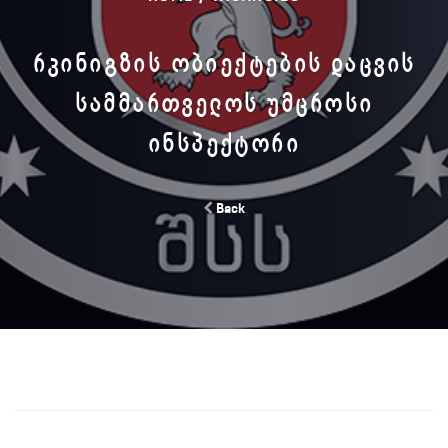
ᲠᲙᲘᲜᲘᲒᲖᲘᲡ ᲝᲑᲘᲔᲥᲢᲔᲑᲘᲡ ᲓᲐᲪᲕᲘᲡ
ᲡᲐᲛᲛᲐᲠᲗᲕᲔᲚᲝᲡ ᲣᲛᲪᲠᲝᲡᲘ
ᲘᲜᲡᲞᲔᲥᲢᲝᲠᲘ
Back