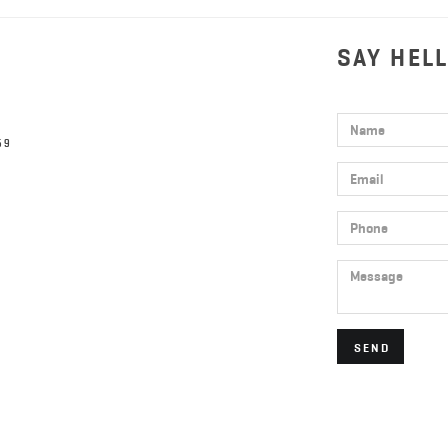
SAY HEL
Name
59
Email
Phone
Message
SEND