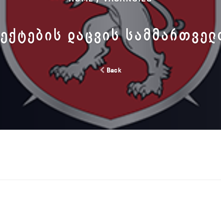
ᲔᲥᲢᲔᲑᲘᲡ ᲓᲐᲪᲕᲘᲡ ᲡᲐᲛᲛᲐᲠᲗᲕᲔ
Back