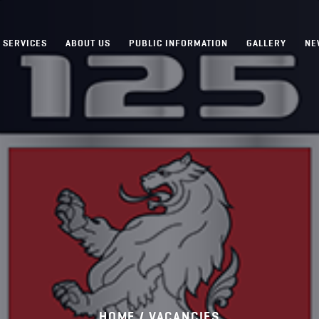
SERVICES
ABOUT US
PUBLIC INFORMATION
GALLERY
NE
HOME /
VACANCIES