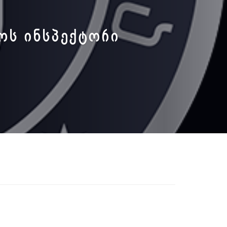
ᲚᲝᲡ ᲘᲜᲡᲞᲔᲥᲢᲝᲠᲘ