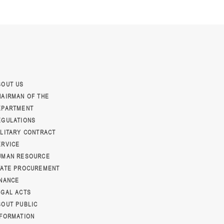
BOUT US
HAIRMAN OF THE
EPARTMENT
EGULATIONS
ILITARY CONTRACT
ERVICE
UMAN RESOURCE
TATE PROCUREMENT
INANCE
EGAL ACTS
BOUT PUBLIC
NFORMATION