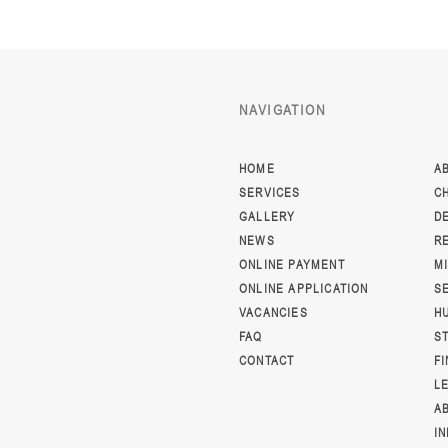
NAVIGATION
HOME
A
SERVICES
C
GALLERY
D
NEWS
R
ONLINE PAYMENT
M
ONLINE APPLICATION
S
VACANCIES
H
FAQ
S
CONTACT
F
L
A
I