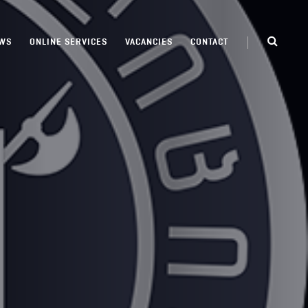
WS
ONLINE SERVICES
VACANCIES
CONTACT