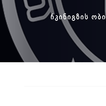
ᲠᲙᲘᲜᲘᲒᲖᲘᲡ ᲝᲑᲘ