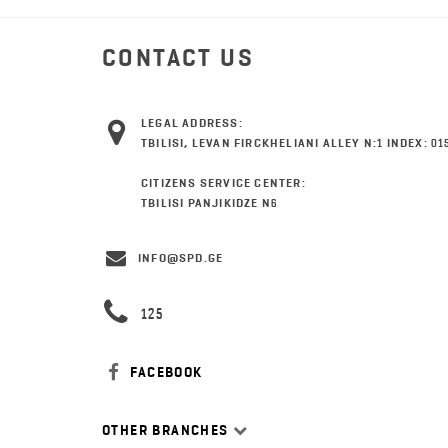
CONTACT US
LEGAL ADDRESS:
TBILISI, LEVAN FIRCKHELIANI ALLEY N:1 INDEX: 01
CITIZENS SERVICE CENTER:
TBILISI PANJIKIDZE N6
INFO@SPD.GE
125
FACEBOOK
OTHER BRANCHES