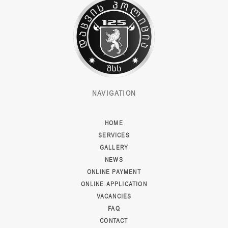
NAVIGATION
HOME
SERVICES
GALLERY
NEWS
ONLINE PAYMENT
ONLINE APPLICATION
VACANCIES
FAQ
CONTACT