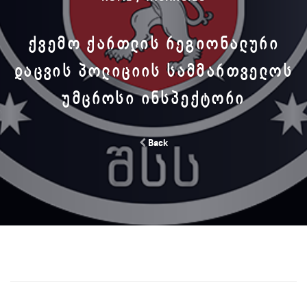
ᲥᲕᲔᲛᲝ ᲥᲐᲠᲗᲚᲘᲡ ᲠᲔᲒᲘᲝᲜᲐᲚᲣᲠᲘ
ᲓᲐᲪᲕᲘᲡ ᲞᲝᲚᲘᲪᲘᲘᲡ ᲡᲐᲛᲛᲐᲠᲗᲕᲔᲚᲝᲡ
ᲣᲛᲪᲠᲝᲡᲘ ᲘᲜᲡᲞᲔᲥᲢᲝᲠᲘ
Back