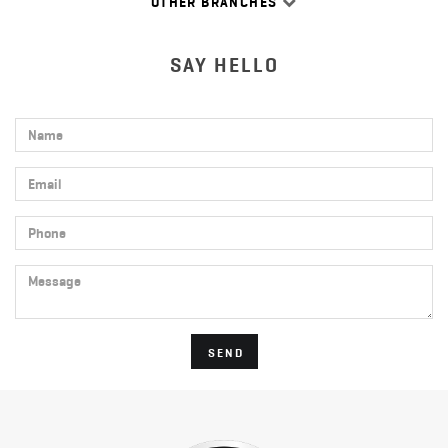
OTHER BRANCHES
SAY HELLO
Name
Email
Phone
Message
SEND