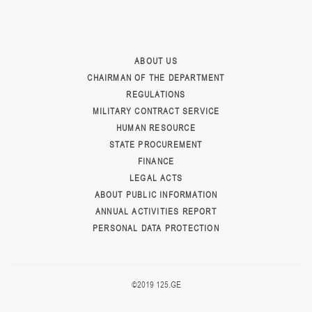
ABOUT US
CHAIRMAN OF THE DEPARTMENT
REGULATIONS
MILITARY CONTRACT SERVICE
HUMAN RESOURCE
STATE PROCUREMENT
FINANCE
LEGAL ACTS
ABOUT PUBLIC INFORMATION
ANNUAL ACTIVITIES REPORT
PERSONAL DATA PROTECTION
©2019 125.GE