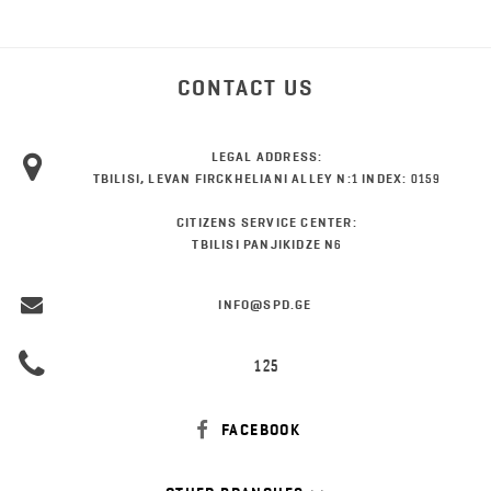
CONTACT US
LEGAL ADDRESS:
TBILISI, LEVAN FIRCKHELIANI ALLEY N:1 INDEX: 0159
CITIZENS SERVICE CENTER:
TBILISI PANJIKIDZE N6
INFO@SPD.GE
125
FACEBOOK