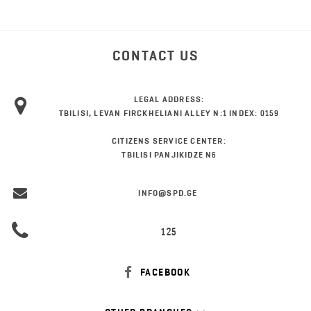
CONTACT US
LEGAL ADDRESS:
TBILISI, LEVAN FIRCKHELIANI ALLEY N:1 INDEX: 0159
CITIZENS SERVICE CENTER:
TBILISI PANJIKIDZE N6
INFO@SPD.GE
125
FACEBOOK