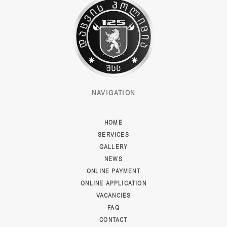
NAVIGATION
HOME
SERVICES
GALLERY
NEWS
ONLINE PAYMENT
ONLINE APPLICATION
VACANCIES
FAQ
CONTACT