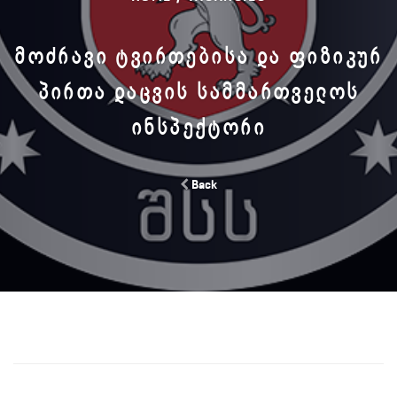
ᲛᲝᲫᲠᲐᲕᲘ ᲢᲕᲘᲠᲗᲔᲑᲘᲡᲐ ᲓᲐ ᲤᲘᲖᲘᲙᲣᲠ
ᲞᲘᲠᲗᲐ ᲓᲐᲪᲕᲘᲡ ᲡᲐᲛᲛᲐᲠᲗᲕᲔᲚᲝᲡ
ᲘᲜᲡᲞᲔᲥᲢᲝᲠᲘ
Back