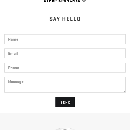
OTHER BRANCHES
SAY HELLO
Name
Email
Phone
Message
SEND