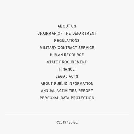
ABOUT US
CHAIRMAN OF THE DEPARTMENT
REGULATIONS
MILITARY CONTRACT SERVICE
HUMAN RESOURCE
STATE PROCUREMENT
FINANCE
LEGAL ACTS
ABOUT PUBLIC INFORMATION
ANNUAL ACTIVITIES REPORT
PERSONAL DATA PROTECTION
©2019 125.GE