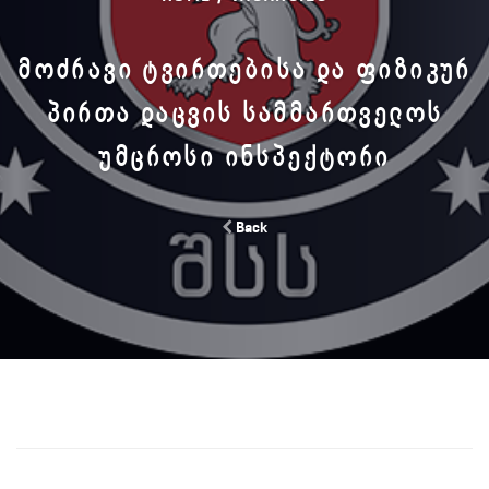
ᲛᲝᲫᲠᲐᲕᲘ ᲢᲕᲘᲠᲗᲔᲑᲘᲡᲐ ᲓᲐ ᲤᲘᲖᲘᲙᲣᲠ
ᲞᲘᲠᲗᲐ ᲓᲐᲪᲕᲘᲡ ᲡᲐᲛᲛᲐᲠᲗᲕᲔᲚᲝᲡ
ᲣᲛᲪᲠᲝᲡᲘ ᲘᲜᲡᲞᲔᲥᲢᲝᲠᲘ
Back