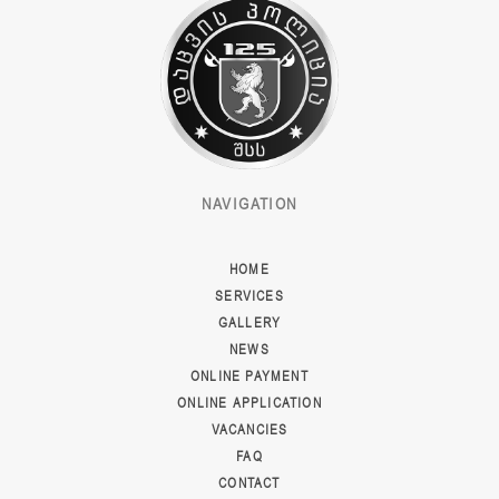
NAVIGATION
HOME
SERVICES
GALLERY
NEWS
ONLINE PAYMENT
ONLINE APPLICATION
VACANCIES
FAQ
CONTACT