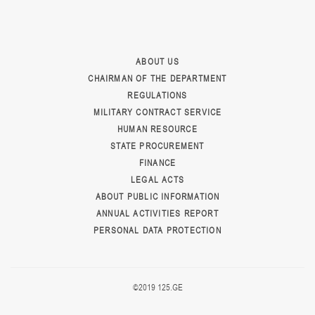
ABOUT US
CHAIRMAN OF THE DEPARTMENT
REGULATIONS
MILITARY CONTRACT SERVICE
HUMAN RESOURCE
STATE PROCUREMENT
FINANCE
LEGAL ACTS
ABOUT PUBLIC INFORMATION
ANNUAL ACTIVITIES REPORT
PERSONAL DATA PROTECTION
©2019 125.GE