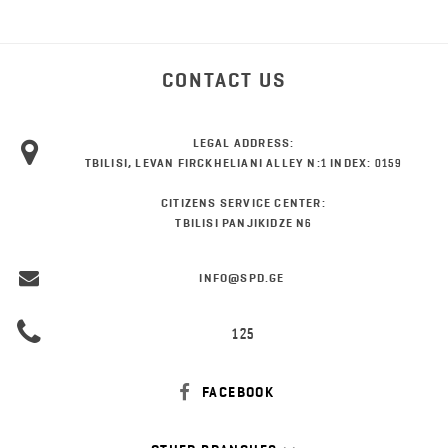
CONTACT US
LEGAL ADDRESS:
TBILISI, LEVAN FIRCKHELIANI ALLEY N:1 INDEX: 0159
CITIZENS SERVICE CENTER:
TBILISI PANJIKIDZE N6
INFO@SPD.GE
125
FACEBOOK