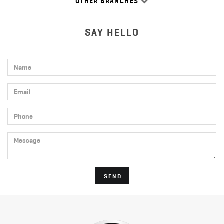
OTHER BRANCHES
SAY HELLO
Name
Email
Phone
Message
SEND