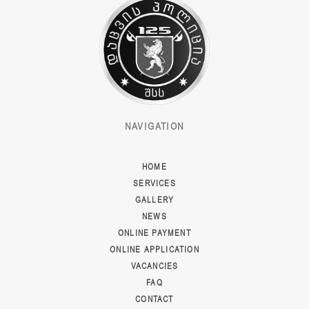
NAVIGATION
HOME
SERVICES
GALLERY
NEWS
ONLINE PAYMENT
ONLINE APPLICATION
VACANCIES
FAQ
CONTACT