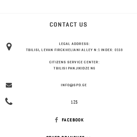
CONTACT US
LEGAL ADDRESS:
TBILISI, LEVAN FIRCKHELIANI ALLEY N:1 INDEX: 0159
CITIZENS SERVICE CENTER:
TBILISI PANJIKIDZE N6
INFO@SPD.GE
125
FACEBOOK