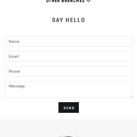
OTHER BRANCHES
SAY HELLO
Name
Email
Phone
Message
SEND