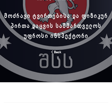
ᲛᲝᲫᲠᲐᲕᲘ ᲢᲕᲘᲠᲗᲔᲑᲘᲡᲐ ᲓᲐ ᲤᲘᲖᲘᲙᲣᲠ
ᲞᲘᲠᲗᲐ ᲓᲐᲪᲕᲘᲡ ᲡᲐᲛᲛᲐᲠᲗᲕᲔᲚᲝᲡ
ᲣᲤᲠᲝᲡᲘ ᲘᲜᲡᲞᲔᲥᲢᲝᲠᲘ
Back