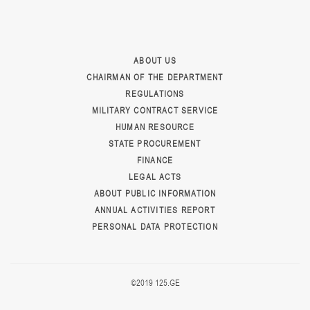
ABOUT US
CHAIRMAN OF THE DEPARTMENT
REGULATIONS
MILITARY CONTRACT SERVICE
HUMAN RESOURCE
STATE PROCUREMENT
FINANCE
LEGAL ACTS
ABOUT PUBLIC INFORMATION
ANNUAL ACTIVITIES REPORT
PERSONAL DATA PROTECTION
©2019 125.GE