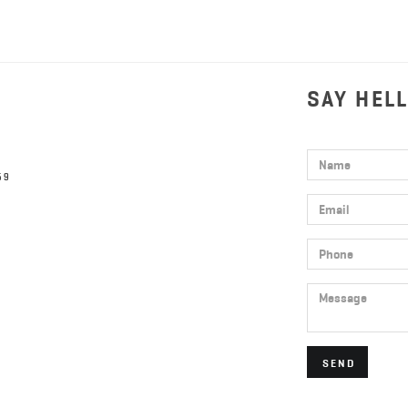
SAY HEL
Name
59
Email
Phone
Message
SEND