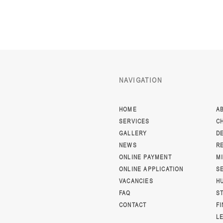
NAVIGATION
HOME
A
SERVICES
C
GALLERY
D
NEWS
R
ONLINE PAYMENT
M
ONLINE APPLICATION
S
VACANCIES
H
FAQ
S
CONTACT
F
L