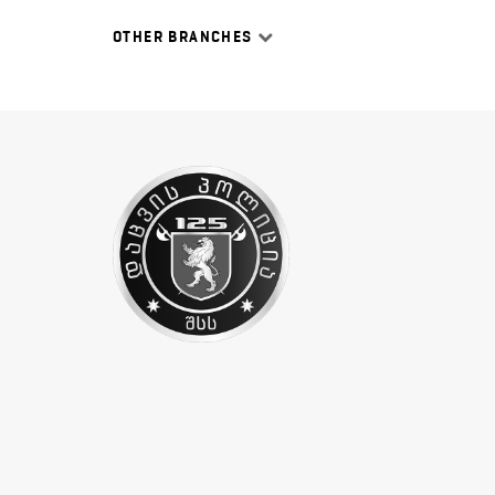
OTHER BRANCHES