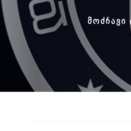
ᲛᲝᲫᲠᲐᲕᲘ 