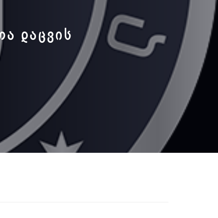
ᲗᲐ ᲓᲐᲪᲕᲘᲡ