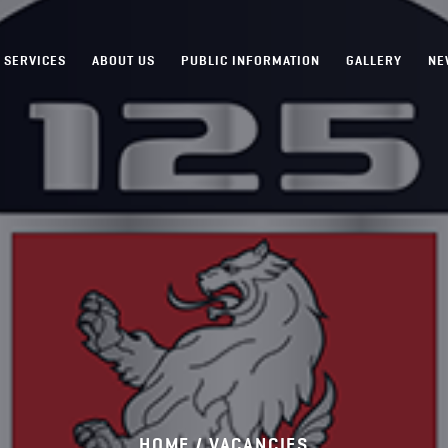
SERVICES
ABOUT US
PUBLIC INFORMATION
GALLERY
NE
HOME /
VACANCIES