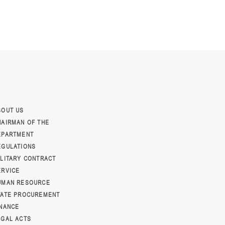
BOUT US
HAIRMAN OF THE
EPARTMENT
EGULATIONS
ILITARY CONTRACT
ERVICE
UMAN RESOURCE
TATE PROCUREMENT
INANCE
EGAL ACTS