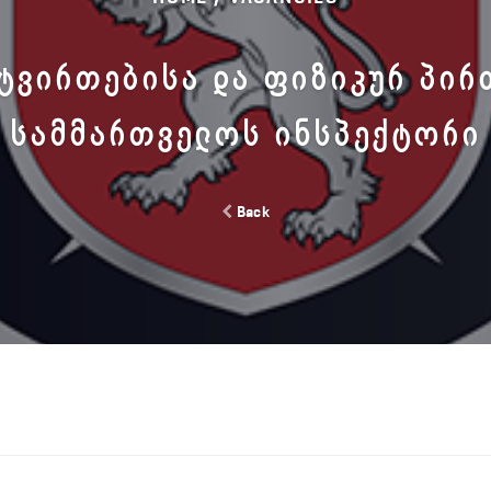
ᲢᲕᲘᲠᲗᲔᲑᲘᲡᲐ ᲓᲐ ᲤᲘᲖᲘᲙᲣᲠ ᲞᲘᲠ
ᲡᲐᲛᲛᲐᲠᲗᲕᲔᲚᲝᲡ ᲘᲜᲡᲞᲔᲥᲢᲝᲠᲘ
Back