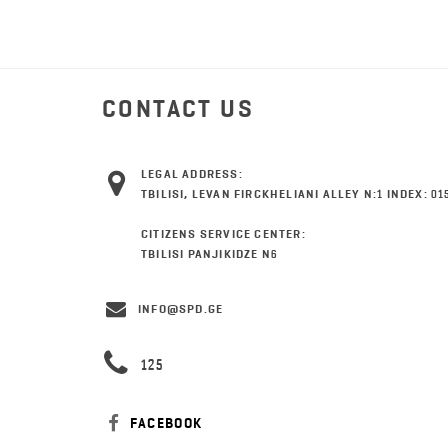
CONTACT US
LEGAL ADDRESS:
TBILISI, LEVAN FIRCKHELIANI ALLEY N:1 INDEX: 01
CITIZENS SERVICE CENTER:
TBILISI PANJIKIDZE N6
INFO@SPD.GE
125
FACEBOOK