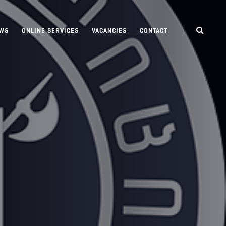
WS
ONLINE SERVICES
VACANCIES
CONTACT