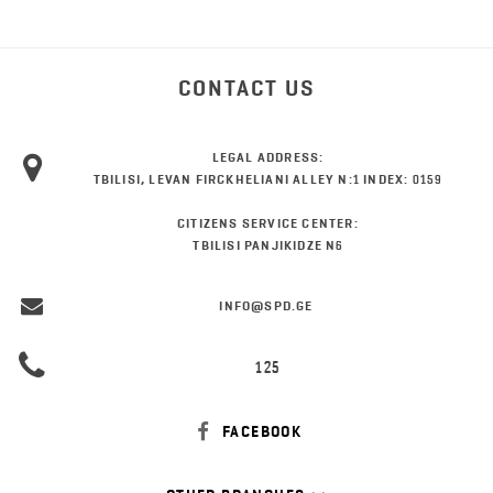
CONTACT US
LEGAL ADDRESS:
TBILISI, LEVAN FIRCKHELIANI ALLEY N:1 INDEX: 0159
CITIZENS SERVICE CENTER:
TBILISI PANJIKIDZE N6
INFO@SPD.GE
125
FACEBOOK