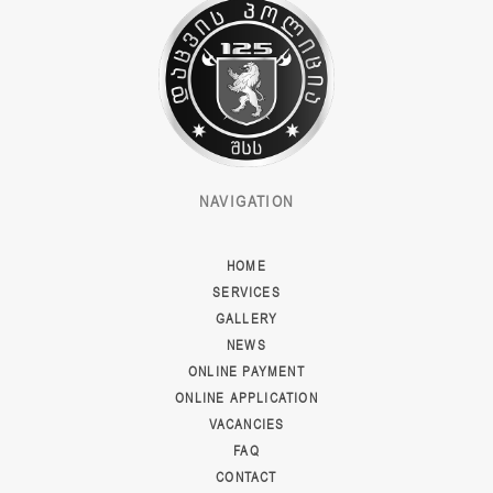
NAVIGATION
HOME
SERVICES
GALLERY
NEWS
ONLINE PAYMENT
ONLINE APPLICATION
VACANCIES
FAQ
CONTACT