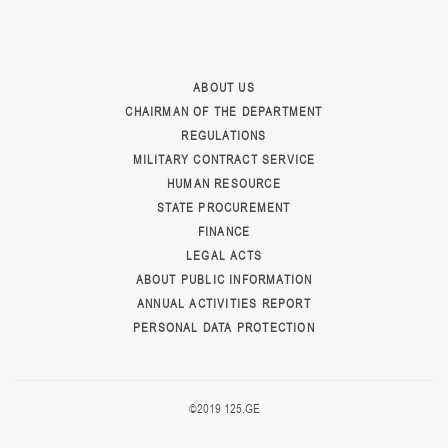
ABOUT US
CHAIRMAN OF THE DEPARTMENT
REGULATIONS
MILITARY CONTRACT SERVICE
HUMAN RESOURCE
STATE PROCUREMENT
FINANCE
LEGAL ACTS
ABOUT PUBLIC INFORMATION
ANNUAL ACTIVITIES REPORT
PERSONAL DATA PROTECTION
©2019 125.GE