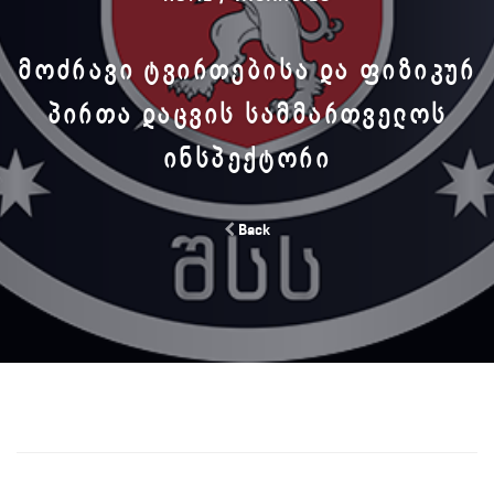
ᲛᲝᲫᲠᲐᲕᲘ ᲢᲕᲘᲠᲗᲔᲑᲘᲡᲐ ᲓᲐ ᲤᲘᲖᲘᲙᲣᲠ
ᲞᲘᲠᲗᲐ ᲓᲐᲪᲕᲘᲡ ᲡᲐᲛᲛᲐᲠᲗᲕᲔᲚᲝᲡ
ᲘᲜᲡᲞᲔᲥᲢᲝᲠᲘ
Back