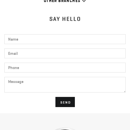
OTHER BRANCHES
SAY HELLO
Name
Email
Phone
Message
SEND