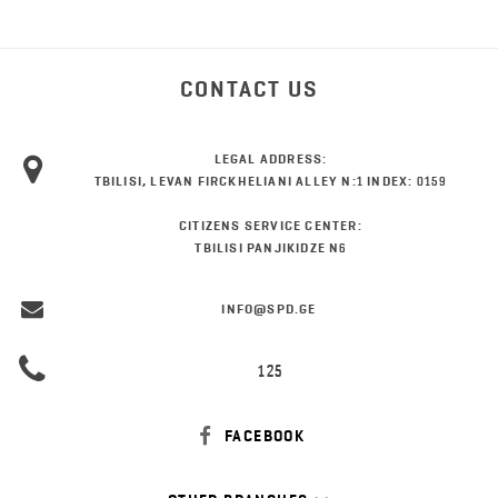
CONTACT US
LEGAL ADDRESS:
TBILISI, LEVAN FIRCKHELIANI ALLEY N:1 INDEX: 0159
CITIZENS SERVICE CENTER:
TBILISI PANJIKIDZE N6
INFO@SPD.GE
125
FACEBOOK