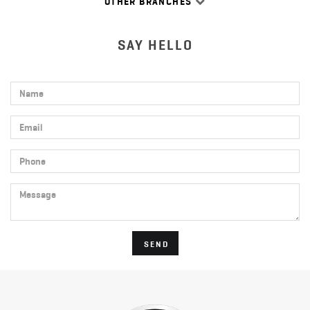
OTHER BRANCHES
SAY HELLO
Name
Email
Phone
Message
SEND