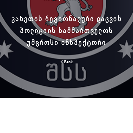
ᲙᲐᲮᲔᲗᲘᲡ ᲠᲔᲒᲘᲝᲜᲐᲚᲣᲠᲘ ᲓᲐᲪᲕᲘᲡ
ᲞᲝᲚᲘᲪᲘᲘᲡ ᲡᲐᲛᲛᲐᲠᲗᲕᲔᲚᲝᲡ
ᲣᲛᲪᲠᲝᲡᲘ ᲘᲜᲡᲞᲔᲥᲢᲝᲠᲘ
Back