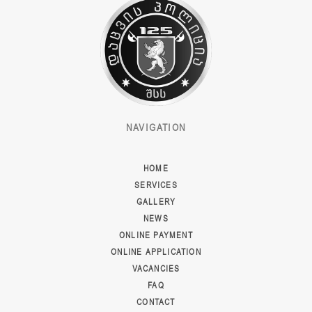
NAVIGATION
HOME
SERVICES
GALLERY
NEWS
ONLINE PAYMENT
ONLINE APPLICATION
VACANCIES
FAQ
CONTACT