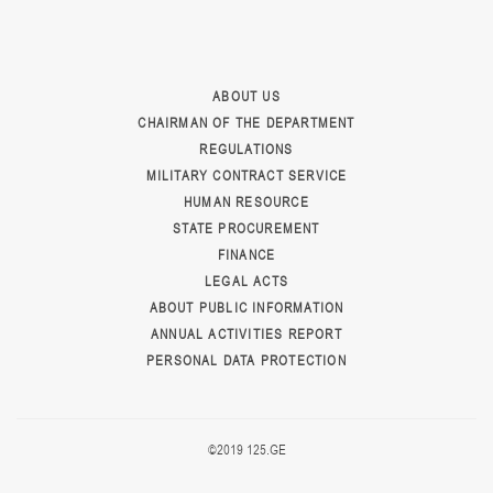
ABOUT US
CHAIRMAN OF THE DEPARTMENT
REGULATIONS
MILITARY CONTRACT SERVICE
HUMAN RESOURCE
STATE PROCUREMENT
FINANCE
LEGAL ACTS
ABOUT PUBLIC INFORMATION
ANNUAL ACTIVITIES REPORT
PERSONAL DATA PROTECTION
©2019 125.GE