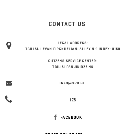
CONTACT US
LEGAL ADDRESS:
TBILISI, LEVAN FIRCKHELIANI ALLEY N:1 INDEX: 0159
CITIZENS SERVICE CENTER:
TBILISI PANJIKIDZE N6
INFO@SPD.GE
125
FACEBOOK