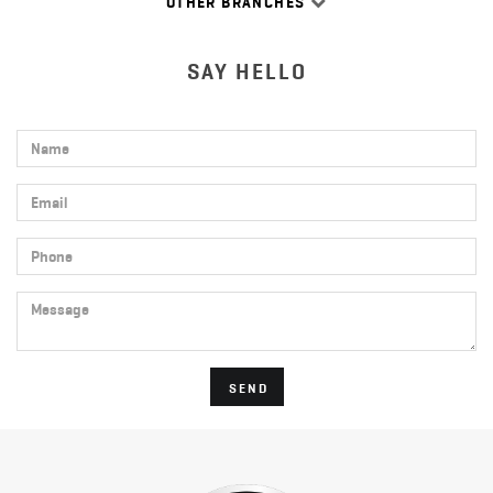
OTHER BRANCHES
SAY HELLO
Name
Email
Phone
Message
SEND