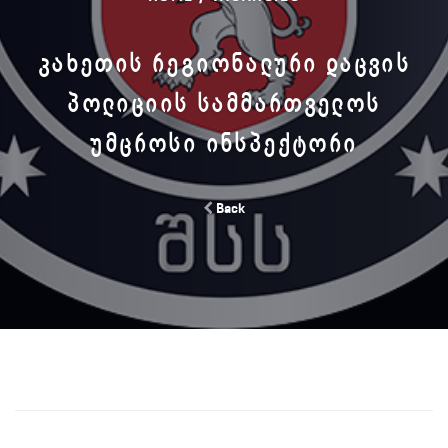
ᲙᲐᲮᲔᲗᲘᲡ ᲠᲔᲒᲘᲝᲜᲐᲚᲣᲠᲘ ᲓᲐᲪᲕᲘᲡ
ᲞᲝᲚᲘᲪᲘᲘᲡ ᲡᲐᲛᲛᲐᲠᲗᲕᲔᲚᲝᲡ
ᲣᲛᲪᲠᲝᲡᲘ ᲘᲜᲡᲞᲔᲥᲢᲝᲠᲘ
Back