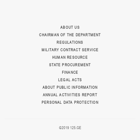
ABOUT US
CHAIRMAN OF THE DEPARTMENT
REGULATIONS
MILITARY CONTRACT SERVICE
HUMAN RESOURCE
STATE PROCUREMENT
FINANCE
LEGAL ACTS
ABOUT PUBLIC INFORMATION
ANNUAL ACTIVITIES REPORT
PERSONAL DATA PROTECTION
©2019 125.GE