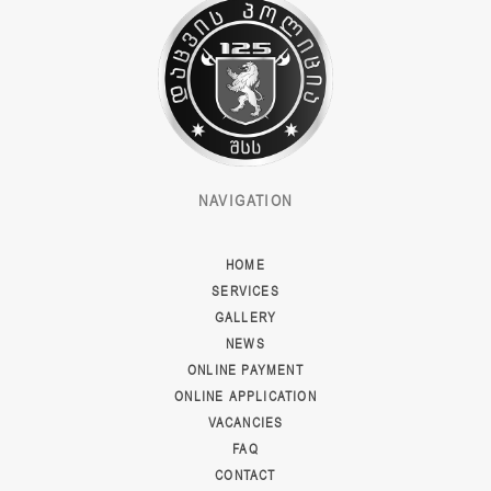
NAVIGATION
HOME
SERVICES
GALLERY
NEWS
ONLINE PAYMENT
ONLINE APPLICATION
VACANCIES
FAQ
CONTACT