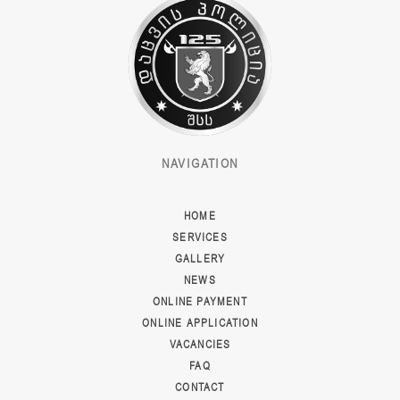
NAVIGATION
HOME
SERVICES
GALLERY
NEWS
ONLINE PAYMENT
ONLINE APPLICATION
VACANCIES
FAQ
CONTACT