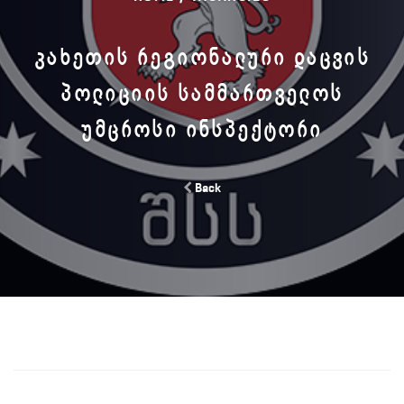
ᲙᲐᲮᲔᲗᲘᲡ ᲠᲔᲒᲘᲝᲜᲐᲚᲣᲠᲘ ᲓᲐᲪᲕᲘᲡ
ᲞᲝᲚᲘᲪᲘᲘᲡ ᲡᲐᲛᲛᲐᲠᲗᲕᲔᲚᲝᲡ
ᲣᲛᲪᲠᲝᲡᲘ ᲘᲜᲡᲞᲔᲥᲢᲝᲠᲘ
Back