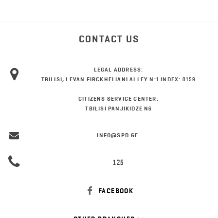
CONTACT US
LEGAL ADDRESS:
TBILISI, LEVAN FIRCKHELIANI ALLEY N:1 INDEX: 0159
CITIZENS SERVICE CENTER:
TBILISI PANJIKIDZE N6
INFO@SPD.GE
125
FACEBOOK