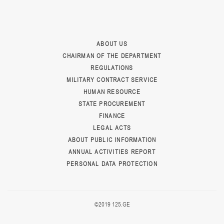
ABOUT US
CHAIRMAN OF THE DEPARTMENT
REGULATIONS
MILITARY CONTRACT SERVICE
HUMAN RESOURCE
STATE PROCUREMENT
FINANCE
LEGAL ACTS
ABOUT PUBLIC INFORMATION
ANNUAL ACTIVITIES REPORT
PERSONAL DATA PROTECTION
©2019 125.GE