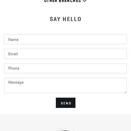
OTHER BRANCHES
SAY HELLO
Name
Email
Phone
Message
SEND