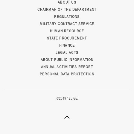
ABOUT US
CHAIRMAN OF THE DEPARTMENT
REGULATIONS
MILITARY CONTRACT SERVICE
HUMAN RESOURCE
STATE PROCUREMENT
FINANCE
LEGAL ACTS
ABOUT PUBLIC INFORMATION
ANNUAL ACTIVITIES REPORT
PERSONAL DATA PROTECTION
©2019 125.GE