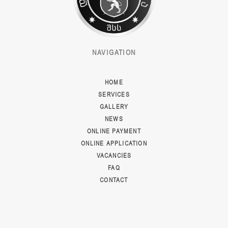
NAVIGATION
HOME
SERVICES
GALLERY
NEWS
ONLINE PAYMENT
ONLINE APPLICATION
VACANCIES
FAQ
CONTACT