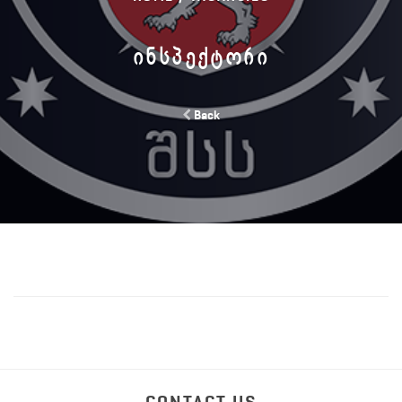
ᲘᲜᲡᲞᲔᲥᲢᲝᲠᲘ
Back