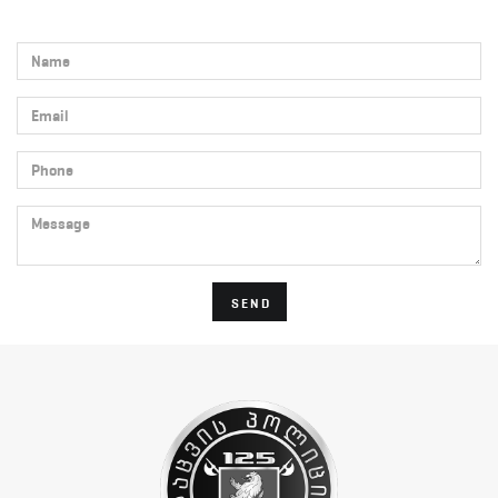
Name
Email
Phone
Message
SEND