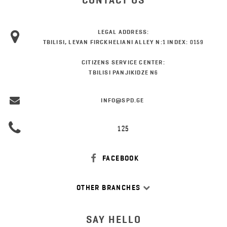
CONTACT US
LEGAL ADDRESS:
TBILISI, LEVAN FIRCKHELIANI ALLEY N:1 INDEX: 0159
CITIZENS SERVICE CENTER:
TBILISI PANJIKIDZE N6
INFO@SPD.GE
125
FACEBOOK
OTHER BRANCHES
SAY HELLO