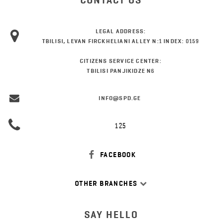
CONTACT US
LEGAL ADDRESS:
TBILISI, LEVAN FIRCKHELIANI ALLEY N:1 INDEX: 0159
CITIZENS SERVICE CENTER:
TBILISI PANJIKIDZE N6
INFO@SPD.GE
125
FACEBOOK
OTHER BRANCHES
SAY HELLO