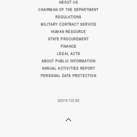
ABOUT US
CHAIRMAN OF THE DEPARTMENT
REGULATIONS
MILITARY CONTRACT SERVICE
HUMAN RESOURCE
STATE PROCUREMENT
FINANCE
LEGAL ACTS
ABOUT PUBLIC INFORMATION
ANNUAL ACTIVITIES REPORT
PERSONAL DATA PROTECTION
©2019 125.GE