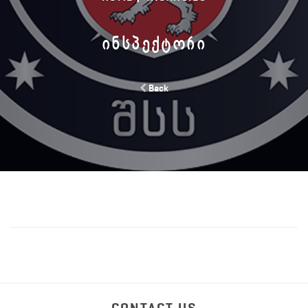
ᲘᲜᲡᲞᲔᲥᲢᲝᲠᲘ
Back