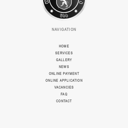
NAVIGATION
HOME
SERVICES
GALLERY
NEWS
ONLINE PAYMENT
ONLINE APPLICATION
VACANCIES
FAQ
CONTACT