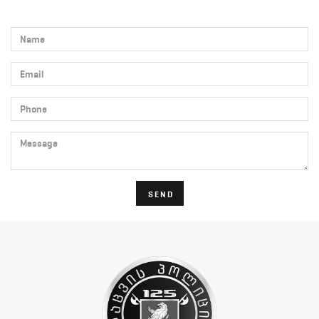
Name
Email
Phone
Message
SEND