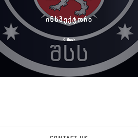
ᲘᲜᲡᲞᲔᲥᲢᲝᲠᲘ
Back