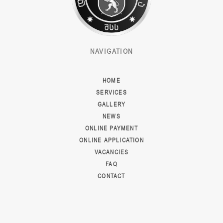
NAVIGATION
HOME
SERVICES
GALLERY
NEWS
ONLINE PAYMENT
ONLINE APPLICATION
VACANCIES
FAQ
CONTACT