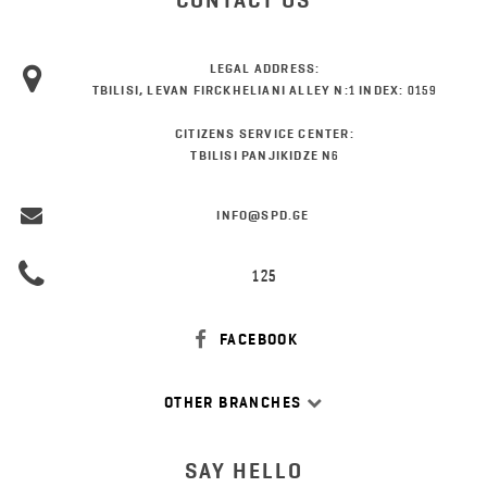
CONTACT US
LEGAL ADDRESS:
TBILISI, LEVAN FIRCKHELIANI ALLEY N:1 INDEX: 0159
CITIZENS SERVICE CENTER:
TBILISI PANJIKIDZE N6
INFO@SPD.GE
125
FACEBOOK
OTHER BRANCHES
SAY HELLO