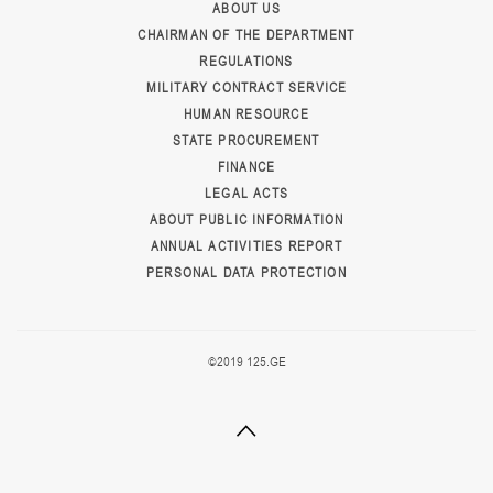
ABOUT US
CHAIRMAN OF THE DEPARTMENT
REGULATIONS
MILITARY CONTRACT SERVICE
HUMAN RESOURCE
STATE PROCUREMENT
FINANCE
LEGAL ACTS
ABOUT PUBLIC INFORMATION
ANNUAL ACTIVITIES REPORT
PERSONAL DATA PROTECTION
©2019 125.GE