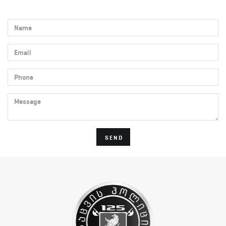
Name
Email
Phone
Message
SEND