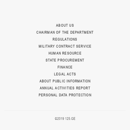
ABOUT US
CHAIRMAN OF THE DEPARTMENT
REGULATIONS
MILITARY CONTRACT SERVICE
HUMAN RESOURCE
STATE PROCUREMENT
FINANCE
LEGAL ACTS
ABOUT PUBLIC INFORMATION
ANNUAL ACTIVITIES REPORT
PERSONAL DATA PROTECTION
©2019 125.GE