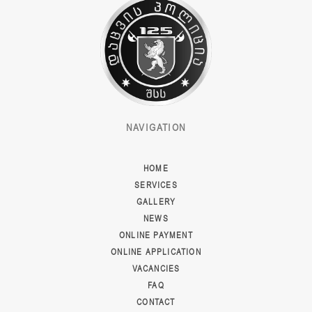
NAVIGATION
HOME
SERVICES
GALLERY
NEWS
ONLINE PAYMENT
ONLINE APPLICATION
VACANCIES
FAQ
CONTACT