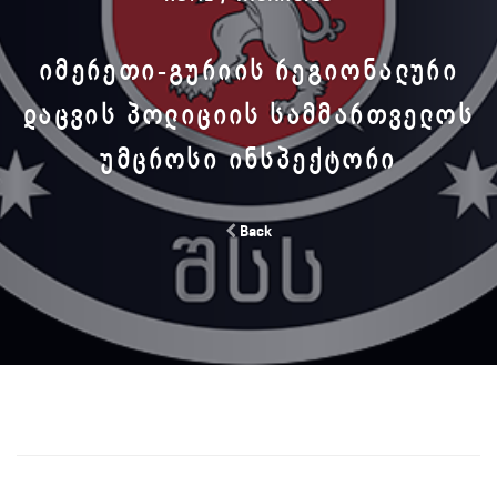
ᲘᲛᲔᲠᲔᲗᲘ-ᲒᲣᲠᲘᲘᲡ ᲠᲔᲒᲘᲝᲜᲐᲚᲣᲠᲘ
ᲓᲐᲪᲕᲘᲡ ᲞᲝᲚᲘᲪᲘᲘᲡ ᲡᲐᲛᲛᲐᲠᲗᲕᲔᲚᲝᲡ
ᲣᲛᲪᲠᲝᲡᲘ ᲘᲜᲡᲞᲔᲥᲢᲝᲠᲘ
Back