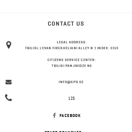
CONTACT US
LEGAL ADDRESS:
TBILISI, LEVAN FIRCKHELIANI ALLEY N:1 INDEX: 0159
CITIZENS SERVICE CENTER:
TBILISI PANJIKIDZE N6
INFO@SPD.GE
125
FACEBOOK