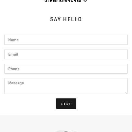
OTHER BRANCHES
SAY HELLO
Name
Email
Phone
Message
SEND