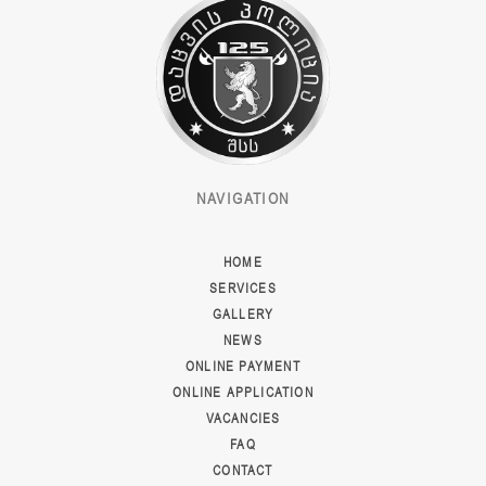
NAVIGATION
HOME
SERVICES
GALLERY
NEWS
ONLINE PAYMENT
ONLINE APPLICATION
VACANCIES
FAQ
CONTACT