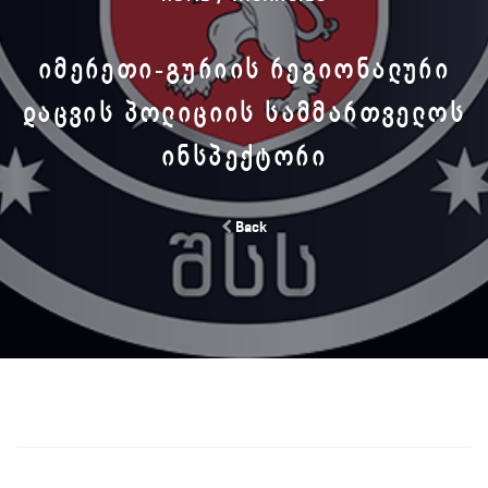
ᲘᲛᲔᲠᲔᲗᲘ-ᲒᲣᲠᲘᲘᲡ ᲠᲔᲒᲘᲝᲜᲐᲚᲣᲠᲘ
ᲓᲐᲪᲕᲘᲡ ᲞᲝᲚᲘᲪᲘᲘᲡ ᲡᲐᲛᲛᲐᲠᲗᲕᲔᲚᲝᲡ
ᲘᲜᲡᲞᲔᲥᲢᲝᲠᲘ
Back