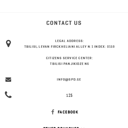
CONTACT US
LEGAL ADDRESS:
TBILISI, LEVAN FIRCKHELIANI ALLEY N:1 INDEX: 0159
CITIZENS SERVICE CENTER:
TBILISI PANJIKIDZE N6
INFO@SPD.GE
125
FACEBOOK