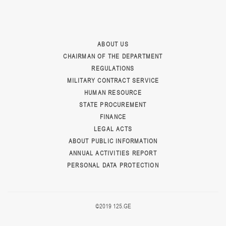
ABOUT US
CHAIRMAN OF THE DEPARTMENT
REGULATIONS
MILITARY CONTRACT SERVICE
HUMAN RESOURCE
STATE PROCUREMENT
FINANCE
LEGAL ACTS
ABOUT PUBLIC INFORMATION
ANNUAL ACTIVITIES REPORT
PERSONAL DATA PROTECTION
©2019 125.GE