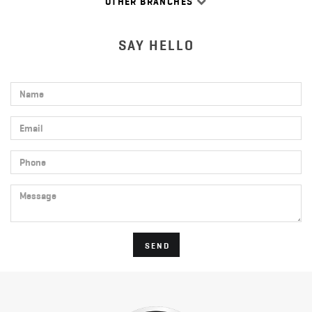
OTHER BRANCHES
SAY HELLO
Name
Email
Phone
Message
SEND