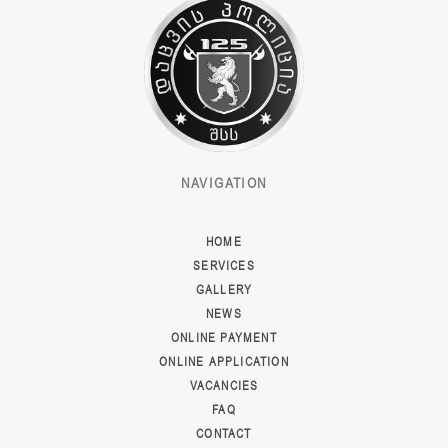
NAVIGATION
HOME
SERVICES
GALLERY
NEWS
ONLINE PAYMENT
ONLINE APPLICATION
VACANCIES
FAQ
CONTACT