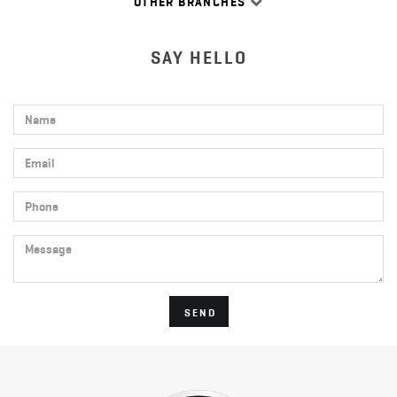
OTHER BRANCHES
SAY HELLO
Name
Email
Phone
Message
SEND