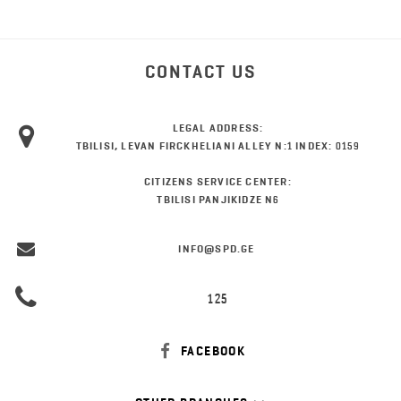
CONTACT US
LEGAL ADDRESS:
TBILISI, LEVAN FIRCKHELIANI ALLEY N:1 INDEX: 0159
CITIZENS SERVICE CENTER:
TBILISI PANJIKIDZE N6
INFO@SPD.GE
125
FACEBOOK