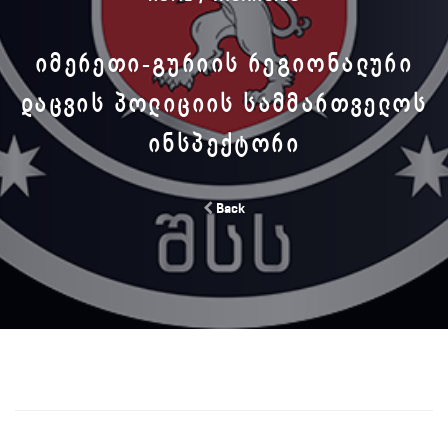
ᲘᲛᲔᲠᲔᲗᲘ-ᲒᲣᲠᲘᲘᲡ ᲠᲔᲒᲘᲝᲜᲐᲚᲣᲠᲘ
ᲓᲐᲪᲕᲘᲡ ᲞᲝᲚᲘᲪᲘᲘᲡ ᲡᲐᲛᲛᲐᲠᲗᲕᲔᲚᲝᲡ
ᲘᲜᲡᲞᲔᲥᲢᲝᲠᲘ
Back