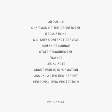
ABOUT US
CHAIRMAN OF THE DEPARTMENT
REGULATIONS
MILITARY CONTRACT SERVICE
HUMAN RESOURCE
STATE PROCUREMENT
FINANCE
LEGAL ACTS
ABOUT PUBLIC INFORMATION
ANNUAL ACTIVITIES REPORT
PERSONAL DATA PROTECTION
©2019 125.GE