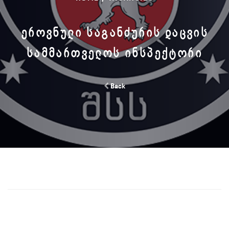
ᲔᲠᲝᲕᲜᲣᲚᲘ ᲡᲐᲒᲐᲜᲫᲣᲠᲘᲡ ᲓᲐᲪᲕᲘᲡ
ᲡᲐᲛᲛᲐᲠᲗᲕᲔᲚᲝᲡ ᲘᲜᲡᲞᲔᲥᲢᲝᲠᲘ
Back