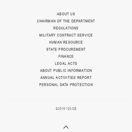
ABOUT US
CHAIRMAN OF THE DEPARTMENT
REGULATIONS
MILITARY CONTRACT SERVICE
HUMAN RESOURCE
STATE PROCUREMENT
FINANCE
LEGAL ACTS
ABOUT PUBLIC INFORMATION
ANNUAL ACTIVITIES REPORT
PERSONAL DATA PROTECTION
©2019 125.GE