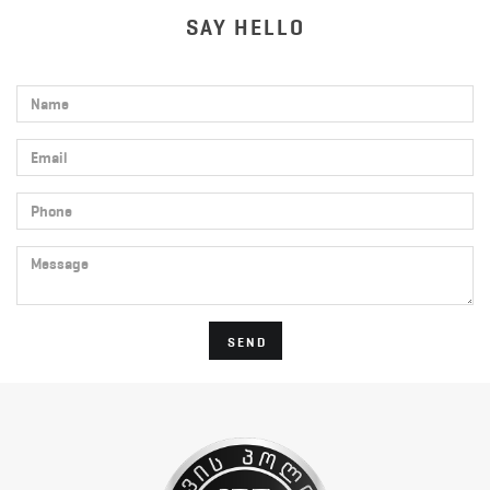
SAY HELLO
Name
Email
Phone
Message
SEND