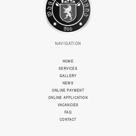
NAVIGATION
HOME
SERVICES
GALLERY
NEWS
ONLINE PAYMENT
ONLINE APPLICATION
VACANCIES
FAQ
CONTACT