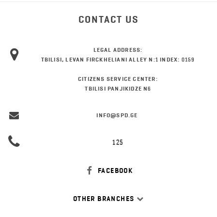
CONTACT US
LEGAL ADDRESS:
TBILISI, LEVAN FIRCKHELIANI ALLEY N:1 INDEX: 0159
CITIZENS SERVICE CENTER:
TBILISI PANJIKIDZE N6
INFO@SPD.GE
125
FACEBOOK
OTHER BRANCHES