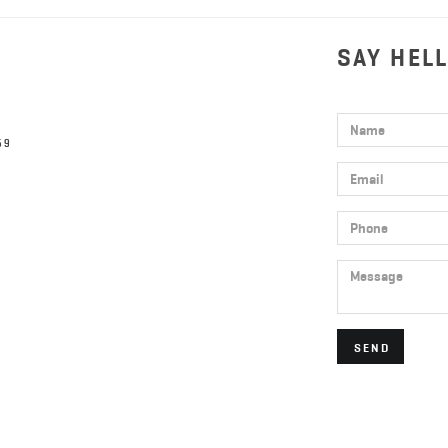
SAY HEL
Name
59
Email
Phone
Message
SEND