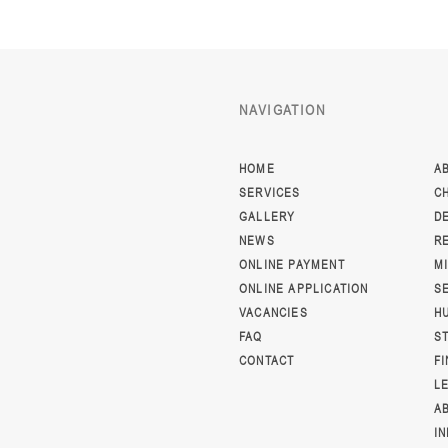
NAVIGATION
HOME
A
SERVICES
C
GALLERY
D
NEWS
R
ONLINE PAYMENT
M
ONLINE APPLICATION
S
VACANCIES
H
FAQ
S
CONTACT
F
L
A
I