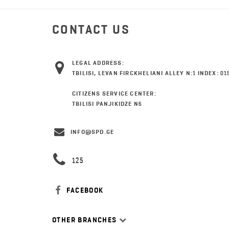
CONTACT US
LEGAL ADDRESS:
TBILISI, LEVAN FIRCKHELIANI ALLEY N:1 INDEX: 01
CITIZENS SERVICE CENTER:
TBILISI PANJIKIDZE N6
INFO@SPD.GE
125
FACEBOOK
OTHER BRANCHES