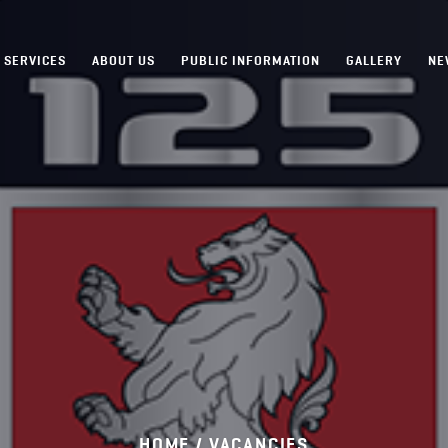
SERVICES
ABOUT US
PUBLIC INFORMATION
GALLERY
NE
HOME /
VACANCIES