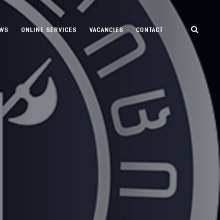
WS
ONLINE SERVICES
VACANCIES
CONTACT