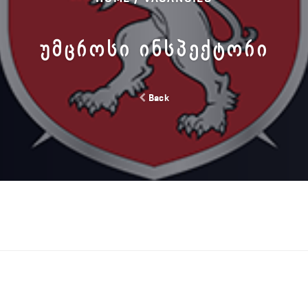
ᲣᲛᲪᲠᲝᲡᲘ ᲘᲜᲡᲞᲔᲥᲢᲝᲠᲘ
Back