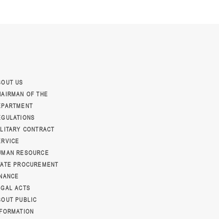
BOUT US
HAIRMAN OF THE
EPARTMENT
EGULATIONS
ILITARY CONTRACT
ERVICE
UMAN RESOURCE
TATE PROCUREMENT
INANCE
EGAL ACTS
BOUT PUBLIC
NFORMATION