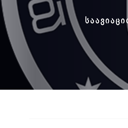
ᲡᲐᲐᲕᲘᲐᲪᲘ