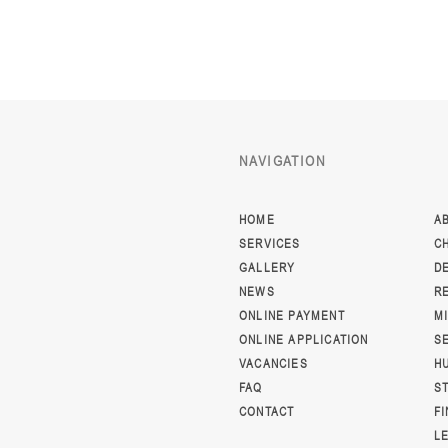
NAVIGATION
HOME
A
SERVICES
C
GALLERY
D
NEWS
R
ONLINE PAYMENT
M
ONLINE APPLICATION
S
VACANCIES
H
FAQ
S
CONTACT
F
L