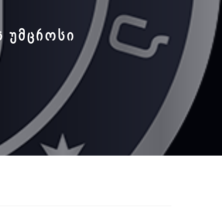
Ს ᲣᲛᲪᲠᲝᲡᲘ