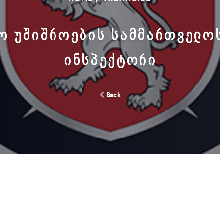
Ო ᲣᲨᲘᲨᲠᲝᲔᲑᲘᲡ ᲡᲐᲛᲛᲐᲠᲗᲕᲔᲚᲝ
ᲘᲜᲡᲞᲔᲥᲢᲝᲠᲘ
Back