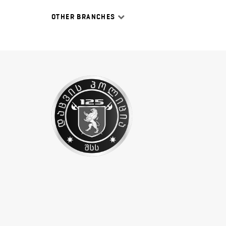
OTHER BRANCHES