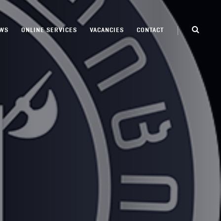
WS
ONLINE SERVICES
VACANCIES
CONTACT