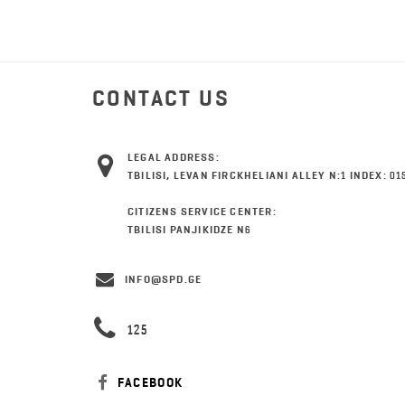
CONTACT US
LEGAL ADDRESS:
TBILISI, LEVAN FIRCKHELIANI ALLEY N:1 INDEX: 01
CITIZENS SERVICE CENTER:
TBILISI PANJIKIDZE N6
INFO@SPD.GE
125
FACEBOOK