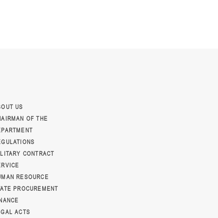
BOUT US
HAIRMAN OF THE
EPARTMENT
EGULATIONS
ILITARY CONTRACT
ERVICE
UMAN RESOURCE
TATE PROCUREMENT
INANCE
EGAL ACTS