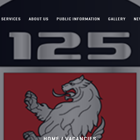
SERVICES
ABOUT US
PUBLIC INFORMATION
GALLERY
NE
HOME /
VACANCIES