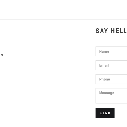
SAY HEL
Name
59
Email
Phone
Message
SEND