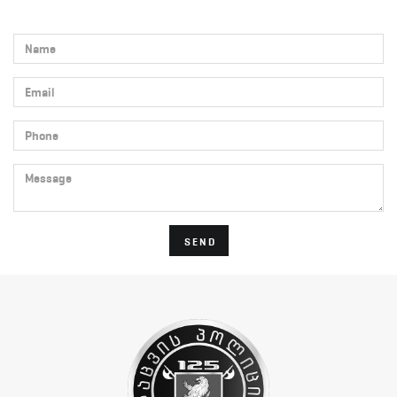
Name
Email
Phone
Message
SEND