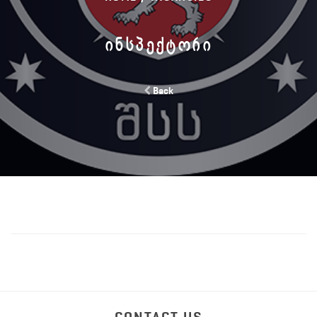
ᲘᲜᲡᲞᲔᲥᲢᲝᲠᲘ
Back