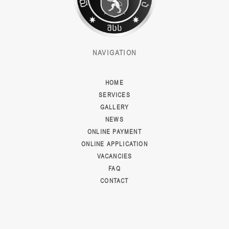
NAVIGATION
HOME
SERVICES
GALLERY
NEWS
ONLINE PAYMENT
ONLINE APPLICATION
VACANCIES
FAQ
CONTACT