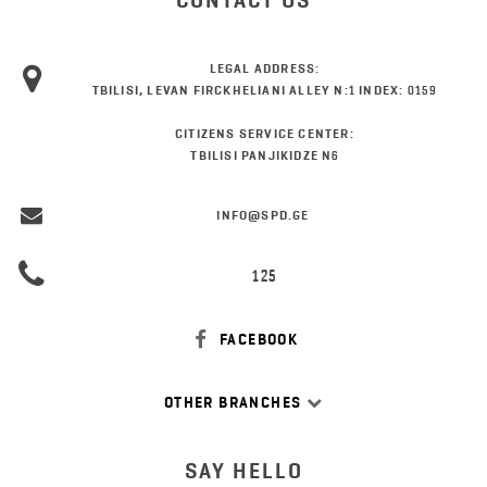
CONTACT US
LEGAL ADDRESS:
TBILISI, LEVAN FIRCKHELIANI ALLEY N:1 INDEX: 0159
CITIZENS SERVICE CENTER:
TBILISI PANJIKIDZE N6
INFO@SPD.GE
125
FACEBOOK
OTHER BRANCHES
SAY HELLO