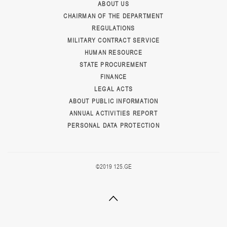
ABOUT US
CHAIRMAN OF THE DEPARTMENT
REGULATIONS
MILITARY CONTRACT SERVICE
HUMAN RESOURCE
STATE PROCUREMENT
FINANCE
LEGAL ACTS
ABOUT PUBLIC INFORMATION
ANNUAL ACTIVITIES REPORT
PERSONAL DATA PROTECTION
©2019 125.GE