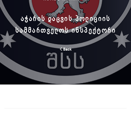
ᲐᲭᲐᲠᲘᲡ ᲓᲐᲪᲕᲘᲡ ᲞᲝᲚᲘᲪᲘᲘᲡ
ᲡᲐᲛᲛᲐᲠᲗᲕᲔᲚᲝᲡ ᲘᲜᲡᲞᲔᲥᲢᲝᲠᲘ
Back