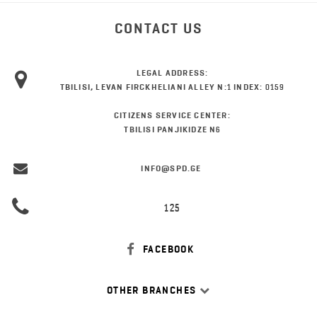
CONTACT US
LEGAL ADDRESS:
TBILISI, LEVAN FIRCKHELIANI ALLEY N:1 INDEX: 0159
CITIZENS SERVICE CENTER:
TBILISI PANJIKIDZE N6
INFO@SPD.GE
125
FACEBOOK
OTHER BRANCHES