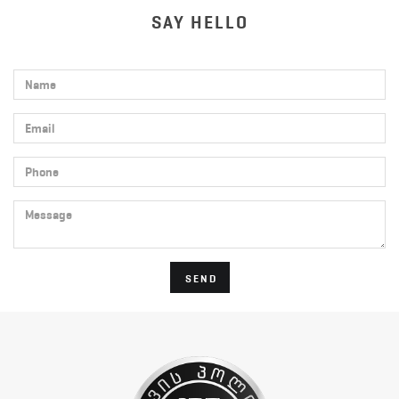
SAY HELLO
Name
Email
Phone
Message
SEND