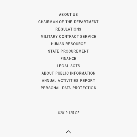
ABOUT US
CHAIRMAN OF THE DEPARTMENT
REGULATIONS
MILITARY CONTRACT SERVICE
HUMAN RESOURCE
STATE PROCUREMENT
FINANCE
LEGAL ACTS
ABOUT PUBLIC INFORMATION
ANNUAL ACTIVITIES REPORT
PERSONAL DATA PROTECTION
©2019 125.GE