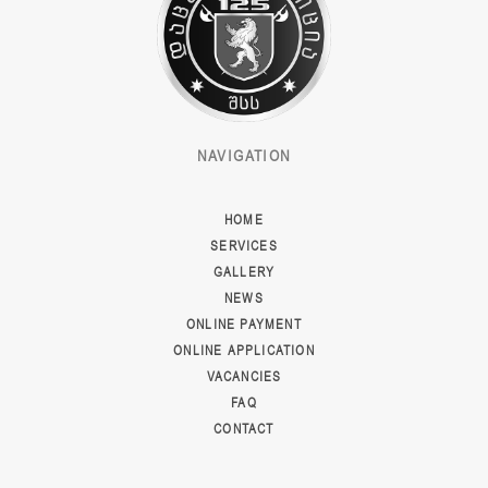
NAVIGATION
HOME
SERVICES
GALLERY
NEWS
ONLINE PAYMENT
ONLINE APPLICATION
VACANCIES
FAQ
CONTACT