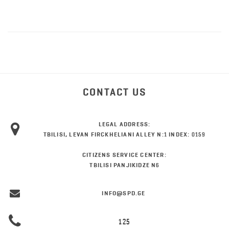
CONTACT US
LEGAL ADDRESS:
TBILISI, LEVAN FIRCKHELIANI ALLEY N:1 INDEX: 0159
CITIZENS SERVICE CENTER:
TBILISI PANJIKIDZE N6
INFO@SPD.GE
125