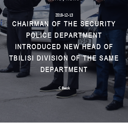
2019-12-13
CHAIRMAN OF THE SECURITY
POLICE DEPARTMENT
INTRODUCED NEW HEAD OF
TBILISI DIVISION OF THE SAME
DEPARTMENT
Back