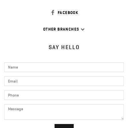
FACEBOOK
OTHER BRANCHES
SAY HELLO
Name
Email
Phone
Message