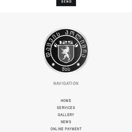
SEND
NAVIGATION
HOME
SERVICES
GALLERY
NEWS
ONLINE PAYMENT