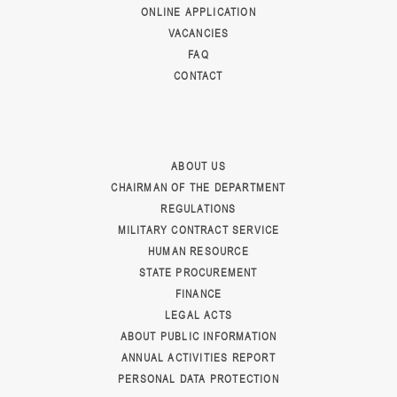
ONLINE APPLICATION
VACANCIES
FAQ
CONTACT
ABOUT US
CHAIRMAN OF THE DEPARTMENT
REGULATIONS
MILITARY CONTRACT SERVICE
HUMAN RESOURCE
STATE PROCUREMENT
FINANCE
LEGAL ACTS
ABOUT PUBLIC INFORMATION
ANNUAL ACTIVITIES REPORT
PERSONAL DATA PROTECTION