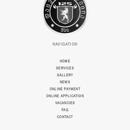
NAVIGATION
HOME
SERVICES
GALLERY
NEWS
ONLINE PAYMENT
ONLINE APPLICATION
VACANCIES
FAQ
CONTACT