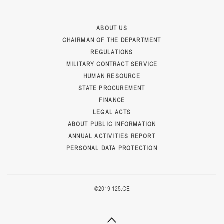
ABOUT US
CHAIRMAN OF THE DEPARTMENT
REGULATIONS
MILITARY CONTRACT SERVICE
HUMAN RESOURCE
STATE PROCUREMENT
FINANCE
LEGAL ACTS
ABOUT PUBLIC INFORMATION
ANNUAL ACTIVITIES REPORT
PERSONAL DATA PROTECTION
©2019 125.GE