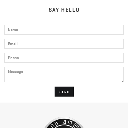
SAY HELLO
Name
Email
Phone
Message
SEND