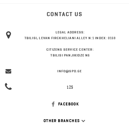
CONTACT US
LEGAL ADDRESS:
TBILISI, LEVAN FIRCKHELIANI ALLEY N:1 INDEX: 0159
CITIZENS SERVICE CENTER:
TBILISI PANJIKIDZE N6
INFO@SPD.GE
125
FACEBOOK
OTHER BRANCHES